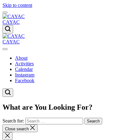
Skip to content
CAYAC
CAYAC
About
Activities
Calendar
Instagram
Facebook
What are You Looking For?
Search for:
Close search