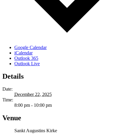
Google Calendar
iCalendar
Outlook 365
Outlook Live
Details
Date:
December 22, 2025
Time:
8:00 pm - 10:00 pm
Venue
Sankt Augustins Kirke