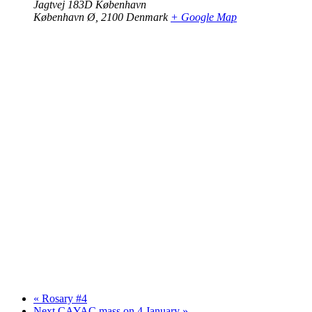
Jagtvej 183D København
København Ø
,
2100
Denmark
+ Google Map
«
Rosary #4
Next CAYAC mass on 4 January
»