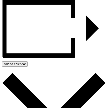
Add to calendar