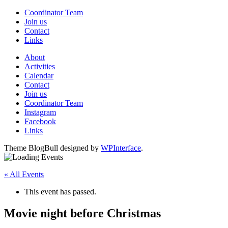
Coordinator Team
Join us
Contact
Links
About
Activities
Calendar
Contact
Join us
Coordinator Team
Instagram
Facebook
Links
Theme BlogBull designed by
WPInterface
.
« All Events
This event has passed.
Movie night before Christmas