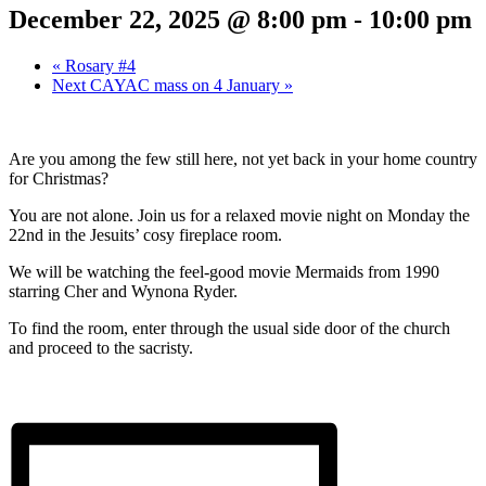
December 22, 2025 @ 8:00 pm
-
10:00 pm
«
Rosary #4
Next CAYAC mass on 4 January
»
Are you among the few still here, not yet back in your home country
for Christmas?
You are not alone. Join us for a relaxed movie night on Monday the
22nd in the Jesuits’ cosy fireplace room.
We will be watching the feel-good movie Mermaids from 1990
starring Cher and Wynona Ryder.
To find the room, enter through the usual side door of the church
and proceed to the sacristy.